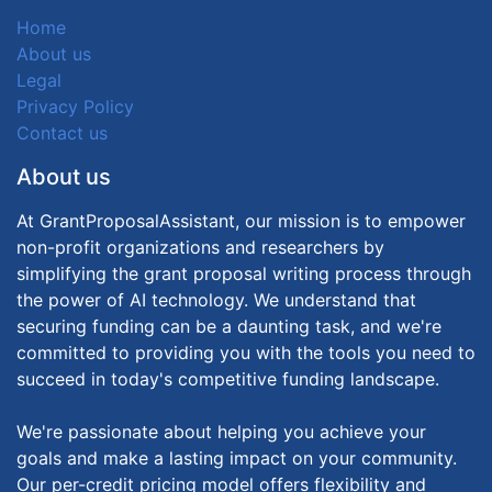
Home
About us
Legal
Privacy Policy
Contact us
About us
At GrantProposalAssistant, our mission is to empower
non-profit organizations and researchers by
simplifying the grant proposal writing process through
the power of AI technology. We understand that
securing funding can be a daunting task, and we're
committed to providing you with the tools you need to
succeed in today's competitive funding landscape.
We're passionate about helping you achieve your
goals and make a lasting impact on your community.
Our per-credit pricing model offers flexibility and