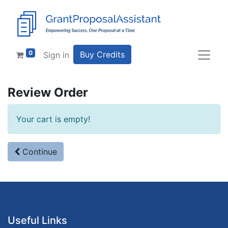
0
Buy Credits
Sign in
Review Order
Your cart is empty!
Continue
Useful Links