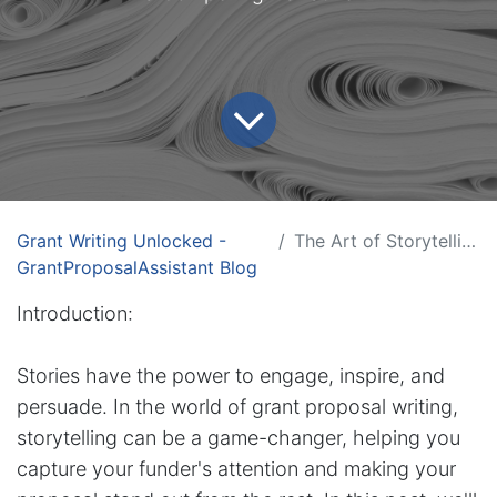
Grant Writing Unlocked -
The Art of Storytelling in Grant Proposals
GrantProposalAssistant Blog
Introduction:
Stories have the power to engage, inspire, and
persuade. In the world of grant proposal writing,
storytelling can be a game-changer, helping you
capture your funder's attention and making your