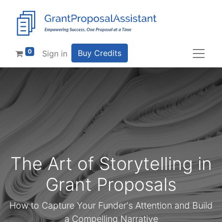
0
Buy Credits
Sign in
The Art of Storytelling in
Grant Proposals
How to Capture Your Funder's Attention and Build
a Compelling Narrative